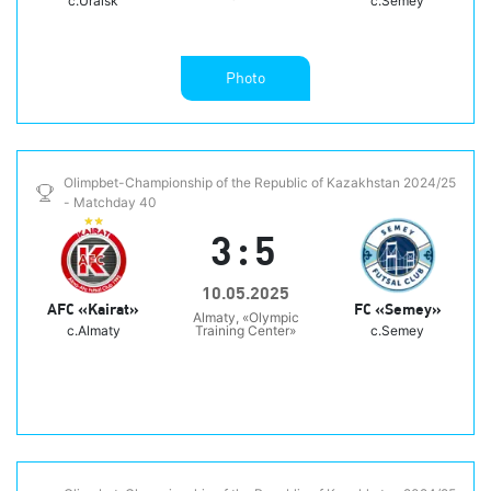
c.Uralsk
c.Semey
Photo
Olimpbet-Championship of the Republic of Kazakhstan 2024/25
- Matchday 40
3:5
10.05.2025
AFC «Kairat»
FC «Semey»
Almaty, «Olympic
Training Center»
c.Almaty
c.Semey