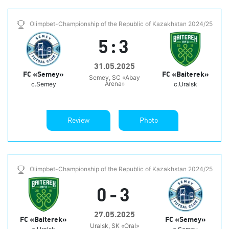
Olimpbet-Championship of the Republic of Kazakhstan 2024/25
5:3
31.05.2025
FC «Semey»
FC «Baiterek»
Semey, SC «Abay
Arena»
c.Semey
c.Uralsk
Review
Photo
Olimpbet-Championship of the Republic of Kazakhstan 2024/25
0-3
27.05.2025
FC «Baiterek»
FC «Semey»
Uralsk, SK «Oral»