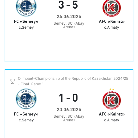
3-5
24.06.2025
FC «Semey»
AFC «Kairat»
Semey, SC «Abay
Arena»
c.Semey
c.Almaty
Olimpbet-Championship of the Republic of Kazakhstan 2024/25
- Final. Game 1
1-0
23.06.2025
FC «Semey»
AFC «Kairat»
Semey, SC «Abay
Arena»
c.Semey
c.Almaty