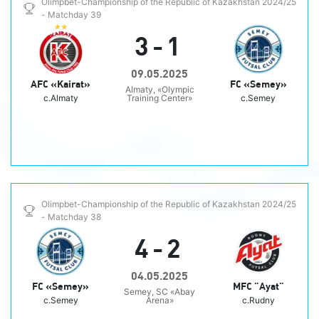
Olimpbet-Championship of the Republic of Kazakhstan 2024/25
- Matchday 39
3-1
09.05.2025
AFC «Kairat»
FC «Semey»
Almaty, «Olympic
Training Center»
c.Almaty
c.Semey
Olimpbet-Championship of the Republic of Kazakhstan 2024/25
- Matchday 38
4-2
04.05.2025
FC «Semey»
MFC "Ayat"
Semey, SC «Abay
Arena»
c.Semey
c.Rudny