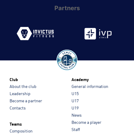
Partners
Club
Academy
About the club
General information
Leadership
U15
Become a partner
U17
Contacts
U19
News
Become a player
Teams
Staff
Composition