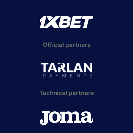
Official partners
Technical partners