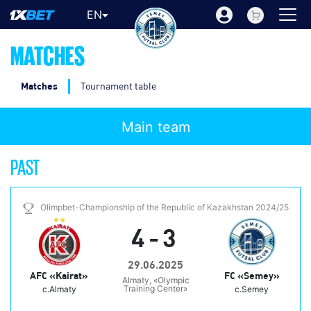
EN
MATCHES
Matches
Tournament table
Main team
PAST
Olimpbet-Championship of the Republic of Kazakhstan 2024/25
4-3
29.06.2025
AFC «Kairat»
FC «Semey»
Almaty, «Olympic
Training Center»
c.Almaty
c.Semey