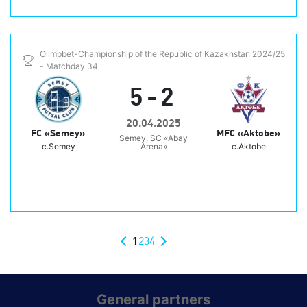
Olimpbet-Championship of the Republic of Kazakhstan 2024/25
- Matchday 34
5-2
20.04.2025
FC «Semey»
MFC «Aktobe»
Semey, SC «Abay
Arena»
c.Semey
c.Aktobe
1
2
3
4
General partners