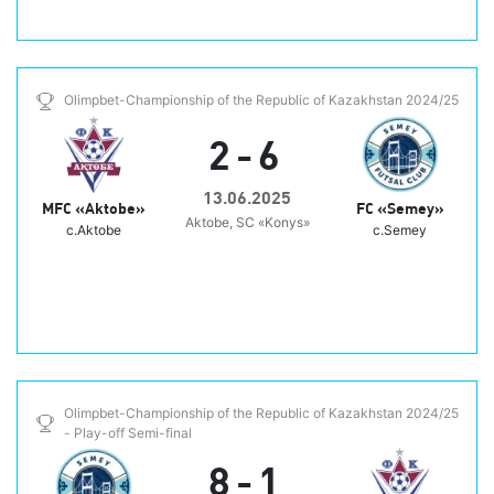
Olimpbet-Championship of the Republic of Kazakhstan 2024/25
2-6
13.06.2025
MFC «Aktobe»
FC «Semey»
Aktobe, SC «Konys»
c.Aktobe
c.Semey
Olimpbet-Championship of the Republic of Kazakhstan 2024/25
- Play-off Semi-final
8-1