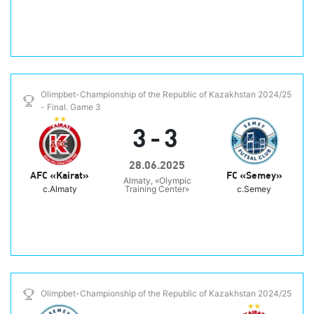
Olimpbet-Championship of the Republic of Kazakhstan 2024/25
- Final. Game 3
3-3
28.06.2025
AFC «Kairat»
FC «Semey»
Almaty, «Olympic
Training Center»
c.Almaty
c.Semey
Olimpbet-Championship of the Republic of Kazakhstan 2024/25