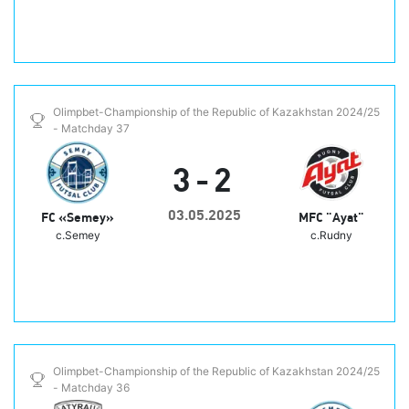
Olimpbet-Championship of the Republic of Kazakhstan 2024/25
- Matchday 37
3-2
03.05.2025
FC «Semey»
MFC "Ayat"
c.Semey
c.Rudny
Olimpbet-Championship of the Republic of Kazakhstan 2024/25
- Matchday 36