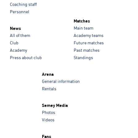
Coaching staff
Personnel
Matches
Main team
News
All of them
Academy teams
Club
Future matches
Academy
Past matches
Press about club
Standings
Arena
General information
Rentals
Semey Media
Photos
Videos
Fans