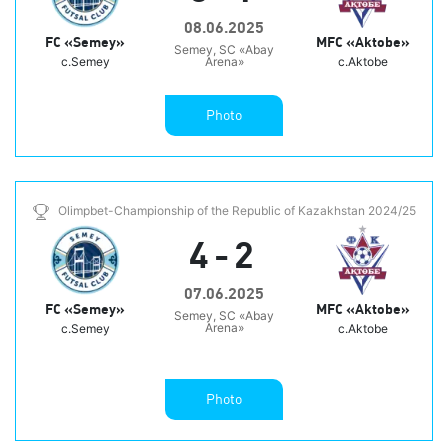
08.06.2025
FC «Semey»
MFC «Aktobe»
Semey, SC «Abay
Arena»
c.Semey
c.Aktobe
Photo
Olimpbet-Championship of the Republic of Kazakhstan 2024/25
4-2
07.06.2025
FC «Semey»
MFC «Aktobe»
Semey, SC «Abay
Arena»
c.Semey
c.Aktobe
Photo