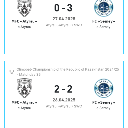
0-3
27.04.2025
MFC «Atyrau»
FC «Semey»
Atyrau ,«Atyrau » SWC
c.Atyrau
c.Semey
Olimpbet-Championship of the Republic of Kazakhstan 2024/25
- Matchday 35
2-2
26.04.2025
MFC «Atyrau»
FC «Semey»
Atyrau ,«Atyrau » SWC
c.Atyrau
c.Semey